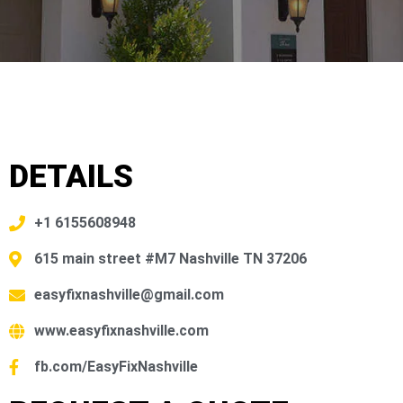
DETAILS
+1 6155608948
615 main street #M7 Nashville TN 37206
easyfixnashville@gmail.com
www.easyfixnashville.com
fb.com/EasyFixNashville