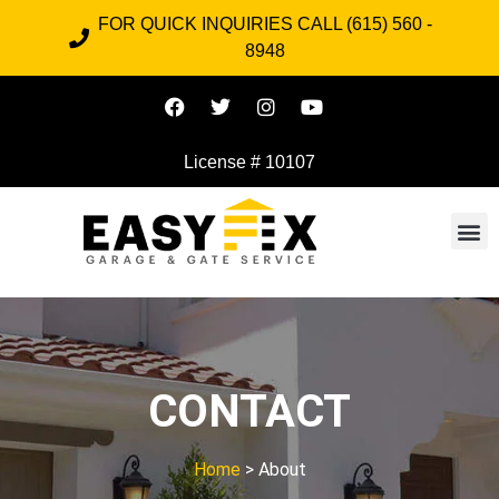
FOR QUICK INQUIRIES CALL (615) 560 -
8948
License # 10107
CONTACT
Home
> About