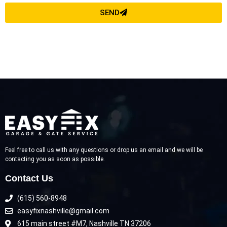
SEND
Feel free to call us with any questions or drop us an email and we will be
contacting you as soon as possible.
Contact Us
(615) 560-8948
easyfixnashville@gmail.com
615 main street #M7, Nashville TN 37206