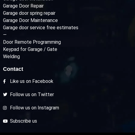
Garage Door Repair
Garage door spring repair
Garage Door Maintenance
Garage door service free estimates
—
Door Remote Programming
Keypad for Garage / Gate
Welding
Contact
Like us on Facebook
Follow us on Twitter
Follow us on Instagram
Subscribe us