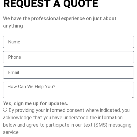
REQUEST A QUOTE
We have the professional experience on just about
anything
Yes, sign me up for updates.
By providing your informed consent where indicated, you
acknowledge that you have understood the information
below and agree to participate in our text (SMS) messaging
service.