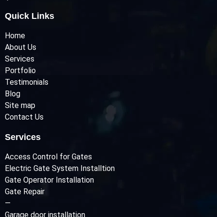
Quick Links
Home
About Us
Services
Portfolio
Testimonials
Blog
Site map
Contact Us
Services
Access Control for Gates
Electric Gate System Installtion
Gate Operator Installation
Gate Repair
—
Garage door installation